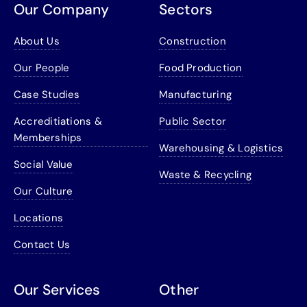
Our Company
Sectors
About Us
Construction
Our People
Food Production
Case Studies
Manufacturing
Accreditiations &
Public Sector
Memberships
Warehousing & Logistics
Social Value
Waste & Recycling
Our Culture
Locations
Contact Us
Our Services
Other