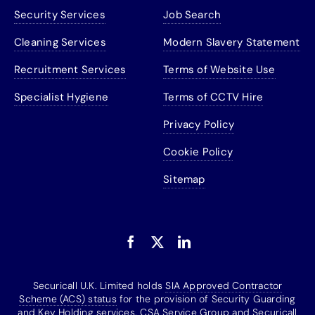
Security Services
Job Search
Cleaning Services
Modern Slavery Statement
Recruitment Services
Terms of Website Use
Specialist Hygiene
Terms of CCTV Hire
Privacy Policy
Cookie Policy
Sitemap
Securicall U.K. Limited holds
SIA Approved Contractor
Scheme (ACS) status
for the provision of Security Guarding
and Key Holding services. CSA Service Group and Securicall