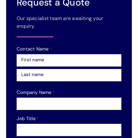
Request a Quote
Our specialist team are awaiting your
enquiry.
Contact Name
*
First
Last
Company Name
*
Job Title
*