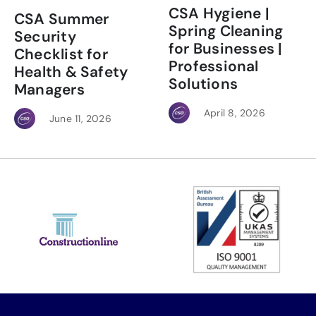
CSA Hygiene |
CSA Summer
Spring Cleaning
Security
for Businesses |
Checklist for
Professional
Health & Safety
Solutions
Managers
April 8, 2026
June 11, 2026