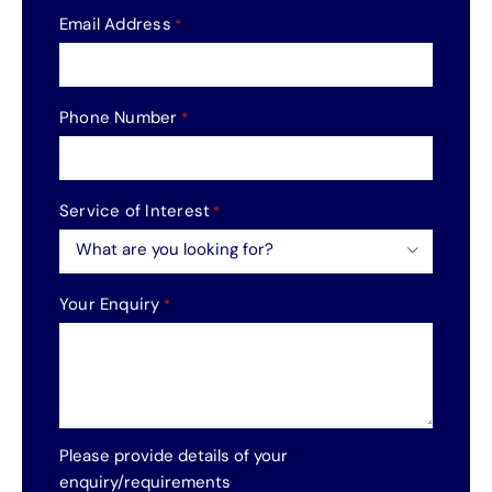
Email Address
*
Phone Number
*
Service of Interest
*

Your Enquiry
*
Please provide details of your
enquiry/requirements