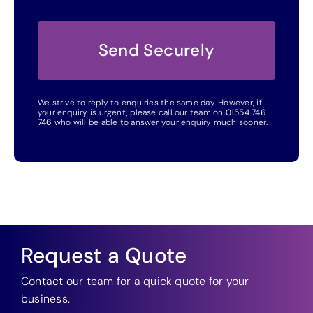
We strive to reply to enquiries the same day. However, if
your enquiry is urgent, please call our team on
01554 746
746
who will be able to answer your enquiry much sooner.
Request a Quote
Contact our team for a quick quote for your
business.