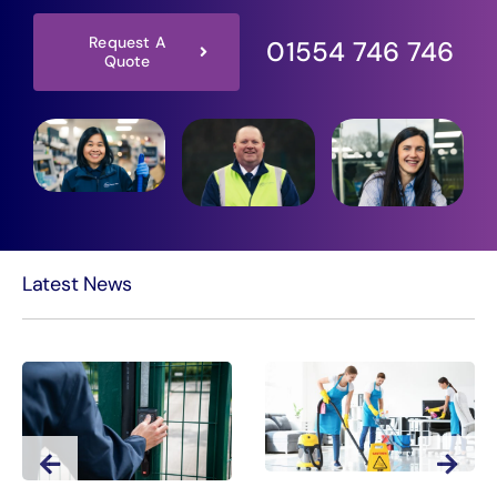
Request A
01554 746 746
Quote
Latest News