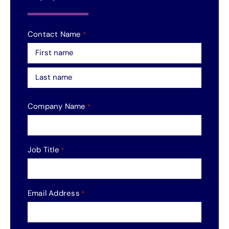
Contact Name
*
First
Last
Company Name
*
Job Title
*
Email Address
*