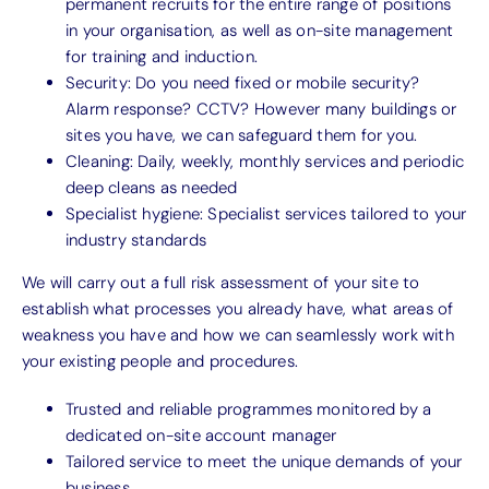
permanent recruits for the entire range of positions
in your organisation, as well as on-site management
for training and induction.
Security: Do you need fixed or mobile security?
Alarm response? CCTV? However many buildings or
sites you have, we can safeguard them for you.
Cleaning: Daily, weekly, monthly services and periodic
deep cleans as needed
Specialist hygiene: Specialist services tailored to your
industry standards
We will carry out a full risk assessment of your site to
establish what processes you already have, what areas of
weakness you have and how we can seamlessly work with
your existing people and procedures.
Trusted and reliable programmes monitored by a
dedicated on-site account manager
Tailored service to meet the unique demands of your
business