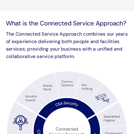
What is the Connected Service Approach?
The Connected Service Approach combines our years
of experience delivering both people and facilities
services; providing your business with a unified and
collaborative service platform.