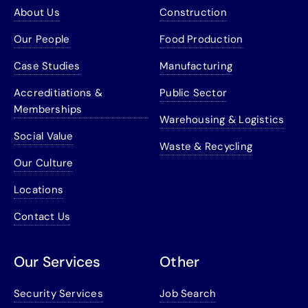
About Us
Construction
Our People
Food Production
Case Studies
Manufacturing
Accreditiations &
Public Sector
Memberships
Warehousing & Logistics
Social Value
Waste & Recycling
Our Culture
Locations
Contact Us
Our Services
Other
Security Services
Job Search