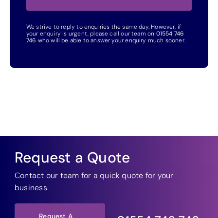
We strive to reply to enquiries the same day. However, if
your enquiry is urgent, please call our team on
01554 746
746
who will be able to answer your enquiry much sooner.
Request a Quote
Contact our team for a quick quote for your
business.
Request A