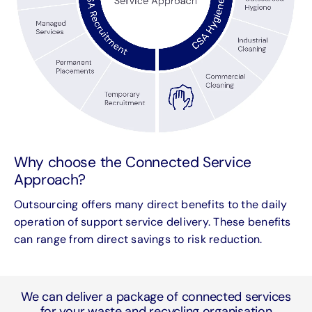
Why choose the Connected Service
Approach?
Outsourcing offers many direct benefits to the daily
operation of support service delivery. These benefits
can range from direct savings to risk reduction.
We can deliver a package of connected services
for your waste and recycling organisation