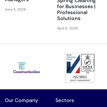
Spring Cleaning
for Businesses |
June 11, 2026
Professional
Solutions
April 8, 2026
Our Company
Sectors