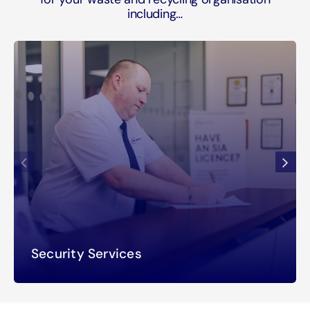
including…
Security Services