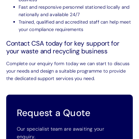
Fast and responsive personnel stationed locally and
nationally and available 24/7
Trained, qualified and accredited staff can help meet
your compliance requirements
Contact CSA today for key support for
your waste and recycling business
Complete our enquiry form today we can start to discuss
your needs and design a suitable programme to provide
the dedicated support services you need.
Request a Quote
Our specialist team are awaiting your
enquiry.