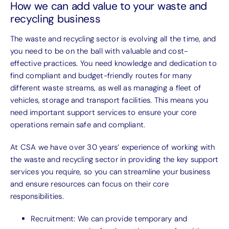
How we can add value to your waste and
recycling business
The waste and recycling sector is evolving all the time, and
you need to be on the ball with valuable and cost-
effective practices. You need knowledge and dedication to
find compliant and budget-friendly routes for many
different waste streams, as well as managing a fleet of
vehicles, storage and transport facilities. This means you
need important support services to ensure your core
operations remain safe and compliant.
At CSA we have over 30 years’ experience of working with
the waste and recycling sector in providing the key support
services you require, so you can streamline your business
and ensure resources can focus on their core
responsibilities.
Recruitment: We can provide temporary and