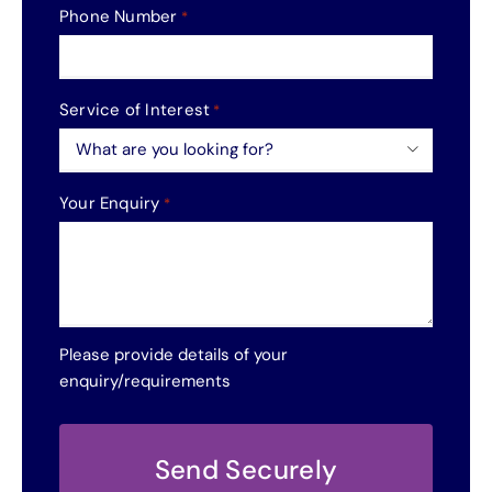
Phone Number
*
Service of Interest
*

Your Enquiry
*
Please provide details of your
enquiry/requirements