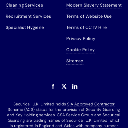
Cleaning Services
Modern Slavery Statement
Recruitment Services
Terms of Website Use
Specialist Hygiene
Terms of CCTV Hire
Privacy Policy
Cookie Policy
Sitemap
Securicall U.K. Limited holds
SIA Approved Contractor
Scheme (ACS) status
for the provision of Security Guarding
and Key Holding services. CSA Service Group and Securicall
Guarding are trading names of Securicall U.K. Limited, which
is registered in England and Wales with company number