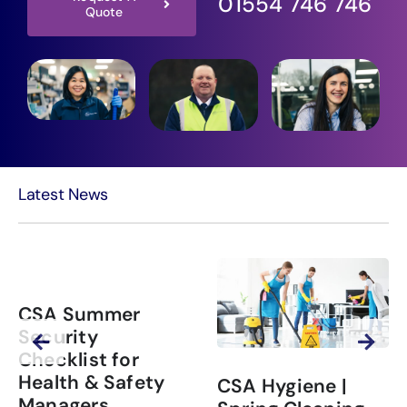
01554 746 746
Quote
Latest News
CSA Summer
Security
Checklist for
Health & Safety
CSA Hygiene |
Managers