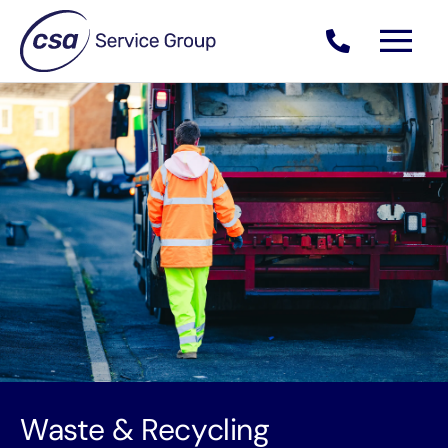
Skip
to
content
Waste & Recycling