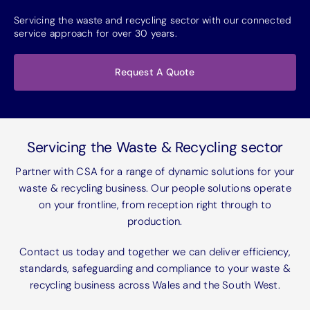
Servicing the waste and recycling sector with our connected
service approach for over 30 years.
Request A Quote
Servicing the Waste & Recycling sector
Partner with CSA for a range of dynamic solutions for your
waste & recycling business. Our people solutions operate
on your frontline, from reception right through to
production.
Contact us today and together we can deliver efficiency,
standards, safeguarding and compliance to your waste &
recycling business across Wales and the South West.