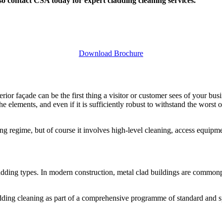
so contact CSA today for expert cladding cleaning services.
Download Brochure
rior façade can be the first thing a visitor or customer sees of your busi
he elements, and even if it is sufficiently robust to withstand the wors
 regime, but of course it involves high-level cleaning, access equipmen
ladding types. In modern construction, metal clad buildings are common
dding cleaning as part of a comprehensive programme of standard and sp