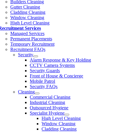
Builders Cleaning
Gutter Cleaning
Cladding Cleaning
Window Cleaning
High Level Cleaning
Recruitment Services
Managed Services
Permanent Placements
Temporary Recruitment
Recruitment FAQs
Security
Alarm Response & Key Holding
CCTV Camera Systems
Security Guards
Front of House & Concierge
Mobile Patrol
Security FAQs
Cleaning
Commercial Cleaning
Industrial Cleaning
Outsourced Hygiene
Specialist Hygiene
High Level Cleaning
Window Cleaning
Cladding Cleaning