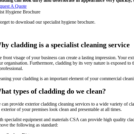
adding can look dirty and deteriorate in appearance very quickly, 
quest A Quote
list Hygiene Brochure
orget to download our specialist hygiene brochure.
hy cladding is a specialist cleaning service
 front visage of your business can create a lasting impression. Your exte
ur organisation. Furthermore, cladding by its very nature is exposed to t
professional.
eaning your cladding is an important element of your commercial cleaning
hat types of cladding do we clean?
 can provide exterior cladding cleaning services to a wide variety of c
 exterior of your premises look clean and presentable at all times.
th specialist equipment and materials CSA can provide high quality cla
move the following as standard: