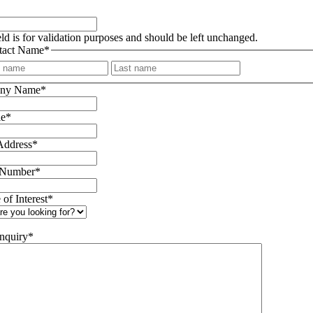
eld is for validation purposes and should be left unchanged.
tact Name
*
First
Last
ny Name
*
le
*
Address
*
 Number
*
 of Interest
*
nquiry
*