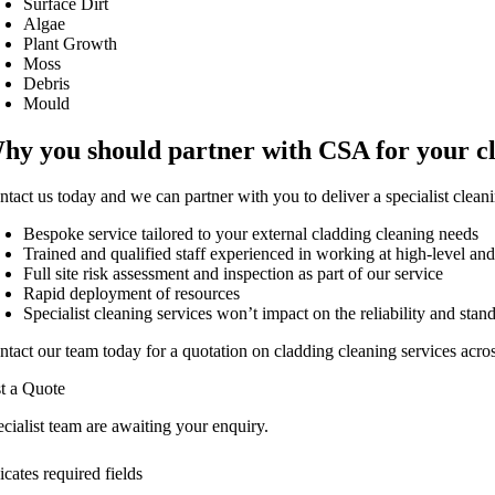
Surface Dirt
Algae
Plant Growth
Moss
Debris
Mould
hy you should partner with CSA for your c
ntact us today and we can partner with you to deliver a specialist clean
Bespoke service tailored to your external cladding cleaning needs
Trained and qualified staff experienced in working at high-level an
Full site risk assessment and inspection as part of our service
Rapid deployment of resources
Specialist cleaning services won’t impact on the reliability and stan
ntact our team today for a quotation on cladding cleaning services acr
t a Quote
cialist team are awaiting your enquiry.
icates required fields