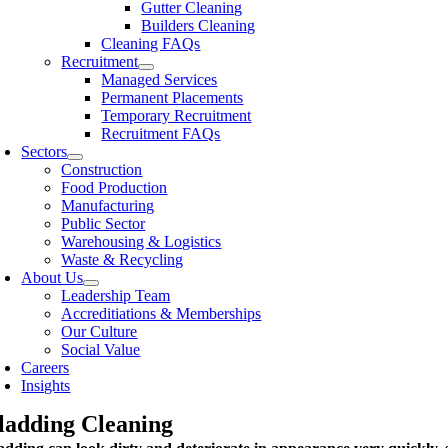
Gutter Cleaning
Builders Cleaning
Cleaning FAQs
Recruitment
Managed Services
Permanent Placements
Temporary Recruitment
Recruitment FAQs
Sectors
Construction
Food Production
Manufacturing
Public Sector
Warehousing & Logistics
Waste & Recycling
About Us
Leadership Team
Accreditiations & Memberships
Our Culture
Social Value
Careers
Insights
ladding Cleaning