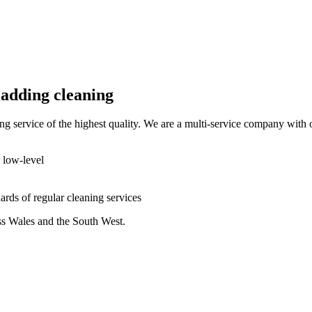
ladding cleaning
ing service of the highest quality. We are a multi-service company with 
d low-level
dards of regular cleaning services
oss Wales and the South West.