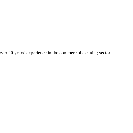
over 20 years’ experience in the commercial cleaning sector.