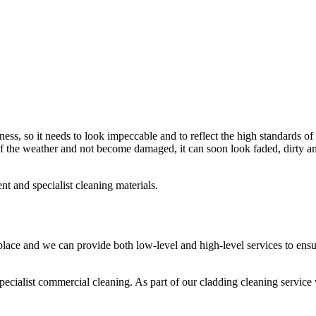
ness, so it needs to look impeccable and to reflect the high standards of
t of the weather and not become damaged, it can soon look faded, dirty a
t and specialist cleaning materials.
place and we can provide both low-level and high-level services to ens
ecialist commercial cleaning. As part of our cladding cleaning service