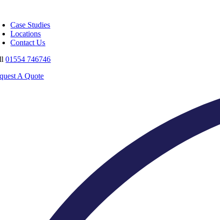
Skip
oggle
to
avigation
Case Studies
content
Locations
Contact Us
ll
01554 746746
quest A Quote