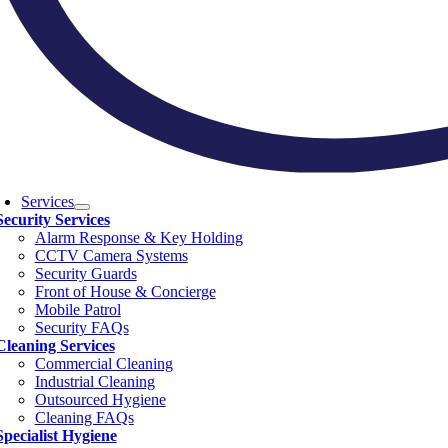
Services
Security Services
Alarm Response & Key Holding
CCTV Camera Systems
Security Guards
Front of House & Concierge
Mobile Patrol
Security FAQs
Cleaning Services
Commercial Cleaning
Industrial Cleaning
Outsourced Hygiene
Cleaning FAQs
Specialist Hygiene