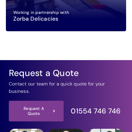
Working in partnership with
Zorba Delicacies
Request a Quote
Contact our team for a quick quote for your
business.
Request A
01554 746 746
Quote