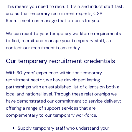
This means you need to recruit, train and induct staff fast,
and as the temporary recruitment experts, CSA
Recruitment can manage that process for you.
We can react to your temporary workforce requirements
to find, recruit and manage your temporary staff, so
contact our recruitment team today.
Our temporary recruitment credentials
With 30 years’ experience within the temporary
recruitment sector, we have developed lasting
partnerships with an established list of clients on both a
local and national level. Through these relationships we
have demonstrated our commitment to service delivery;
offering a range of support services that are
complementary to our temporary workforce.
Supply temporary staff who understand your