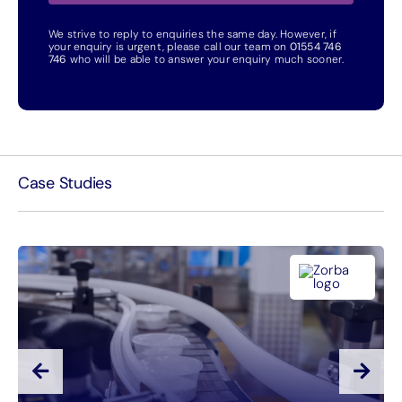
We strive to reply to enquiries the same day. However, if
your enquiry is urgent, please call our team on
01554 746
746
who will be able to answer your enquiry much sooner.
Case Studies