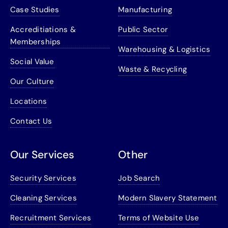
Case Studies
Manufacturing
Accreditiations &
Public Sector
Memberships
Warehousing & Logistics
Social Value
Waste & Recycling
Our Culture
Locations
Contact Us
Our Services
Other
Security Services
Job Search
Cleaning Services
Modern Slavery Statement
Recruitment Services
Terms of Website Use