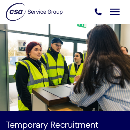
Skip
to
content
Temporary Recruitment