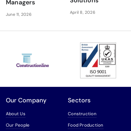
Solutions
Managers
April 8, 2026
June 11, 2026
Our Company
Sectors
About Us
Construction
Our People
Food Production