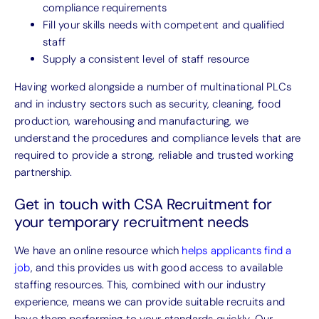
compliance requirements
Fill your skills needs with competent and qualified
staff
Supply a consistent level of staff resource
Having worked alongside a number of multinational PLCs
and in industry sectors such as security, cleaning, food
production, warehousing and manufacturing, we
understand the procedures and compliance levels that are
required to provide a strong, reliable and trusted working
partnership.
Get in touch with CSA Recruitment for
your temporary recruitment needs
We have an online resource which
helps applicants find a
job
, and this provides us with good access to available
staffing resources. This, combined with our industry
experience, means we can provide suitable recruits and
have them performing to your standards quickly. Our