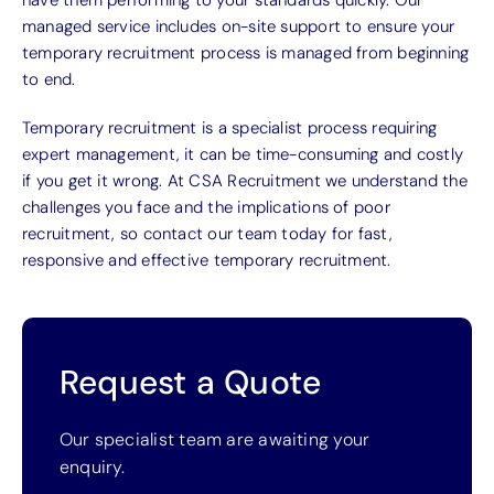
managed service includes on-site support to ensure your
temporary recruitment process is managed from beginning
to end.
Temporary recruitment is a specialist process requiring
expert management, it can be time-consuming and costly
if you get it wrong. At CSA Recruitment we understand the
challenges you face and the implications of poor
recruitment, so contact our team today for fast,
responsive and effective temporary recruitment.
Request a Quote
Our specialist team are awaiting your
enquiry.