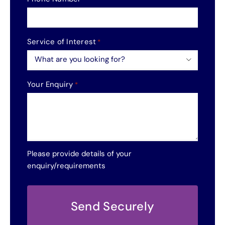
Service of Interest
*

Your Enquiry
*
Please provide details of your
enquiry/requirements