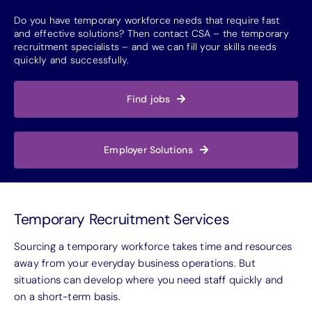
Do you have temporary workforce needs that require fast
and effective solutions? Then contact CSA – the temporary
recruitment specialists – and we can fill your skills needs
quickly and successfully.
Find jobs
Employer Solutions
Temporary Recruitment Services
Sourcing a temporary workforce takes time and resources
away from your everyday business operations. But
situations can develop where you need staff quickly and
on a short-term basis.