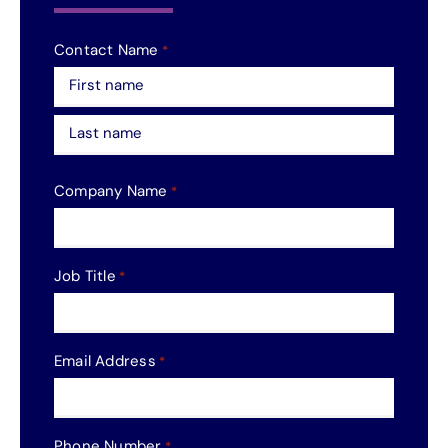
Contact Name
*
First
Last
Company Name
*
Job Title
*
Email Address
*
Phone Number
*