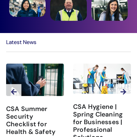
Latest News
CSA Hygiene |
CSA Summer
Spring Cleaning
Security
for Businesses |
Checklist for
Professional
Health & Safety