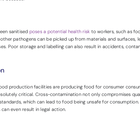
been sanitised
poses a potential health risk
to workers, such as fo
 other pathogens can be picked up from materials and surfaces, l
es. Poor storage and labelling can also result in accidents, conta
on
food production facilities are producing food for consumer consu
solutely critical. Cross-contamination not only compromises quali
h standards, which can lead to food being unsafe for consumption.
 can even result in legal action.