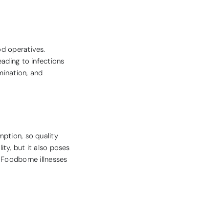
od operatives.
eading to infections
mination, and
mption, so quality
ty, but it also poses
 Foodborne illnesses