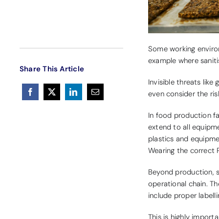
Some working environ
example where saniti
Share This Article
Invisible threats like
even consider the ris
In food production fa
extend to all equipme
plastics and equipmen
Wearing the correct P
Beyond production, s
operational chain. Th
include proper labell
This is highly import