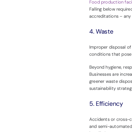
Food production facil
Falling below require
accreditations – any
4. Waste
Improper disposal of
conditions that pose 
Beyond hygiene, resp
Businesses are incre
greener waste dispos
sustainability strateg
5. Efficiency
Accidents or cross-
and semi-automated p