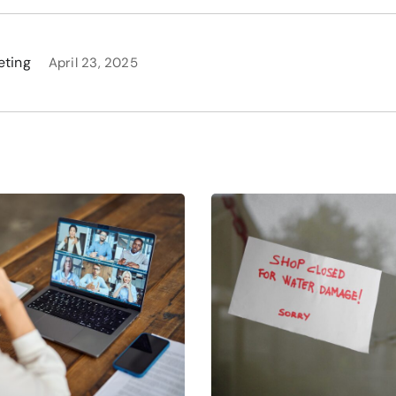
eting
April 23, 2025