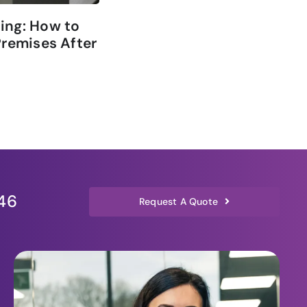
ing: How to
The Role of Commercial Cl
Premises After
in Improving Office Air Qu
3 min read
46
Request A Quote