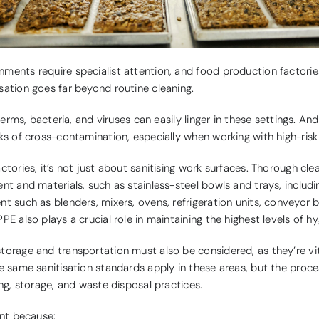
ments require specialist attention, and food production factorie
sation goes far beyond routine cleaning.
 germs, bacteria, and viruses can easily linger in these settings. An
ks of cross-contamination, especially when working with high-risk
ctories, it’s not just about sanitising work surfaces. Thorough cle
nt and materials, such as stainless-steel bowls and trays, includ
t such as blenders, mixers, ovens, refrigeration units, conveyor 
PE also plays a crucial role in maintaining the highest levels of hy
torage and transportation must also be considered, as they’re vit
e same sanitisation standards apply in these areas, but the proce
ing, storage, and waste disposal practices.
ant because: