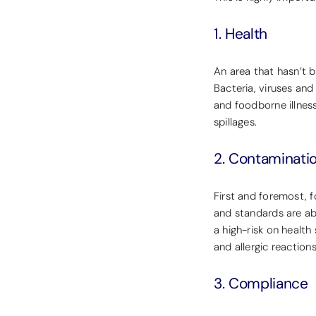
1. Health
An area that hasn’t 
Bacteria, viruses and
and foodborne illness
spillages.
2. Contaminati
First and foremost, 
and standards are ab
a high-risk on healt
and allergic reactions
3. Compliance