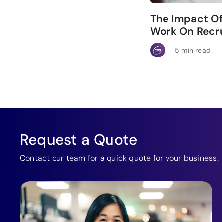
The Impact O
Work On Recru
5 min read
Request a Quote
Contact our team for a quick quote for your business.