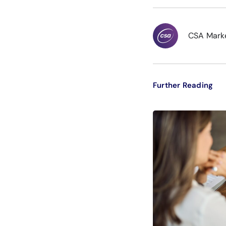
CSA Mark
Further Reading