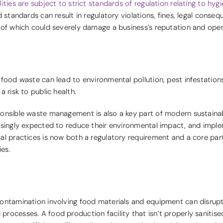
ities are subject to strict standards of regulation relating to hyg
d standards can result in regulatory violations, fines, legal conseq
 of which could severely damage a business’s reputation and oper
 food waste can lead to environmental pollution, pest infestation
a risk to public health.
onsible waste management is also a key part of modern sustainabi
asingly expected to reduce their environmental impact, and imple
al practices is now both a regulatory requirement and a core pa
ies.
contamination involving food materials and equipment can disru
rocesses. A food production facility that isn’t properly sanitise