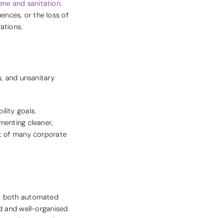
iene and sanitation
.
uences, or the loss of
ations.
s, and unsanitary
lity goals.
menting cleaner,
rt of many corporate
pt both automated
d and well-organised