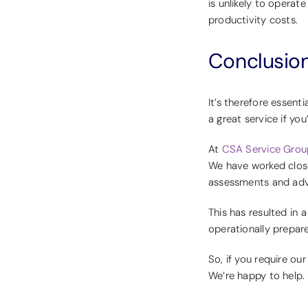
is unlikely to operat
productivity costs.
Conclusio
It’s therefore essent
a great service if you
At
CSA Service Grou
We have worked closel
assessments and advi
This has resulted in 
operationally prepar
So, if you require ou
We’re happy to help.