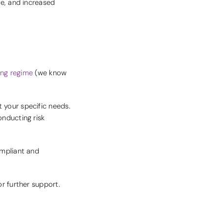
me, and increased
ning regime
(we know
 your specific needs.
onducting risk
ompliant and
r further support.