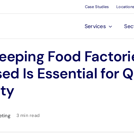
Case Studies
Location
Services
Sec
eeping Food Factori
sed Is Essential for Q
ty
eting
3 min read