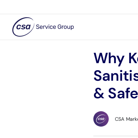
Skip
to
content
Why K
Saniti
& Safe
CSA Mark