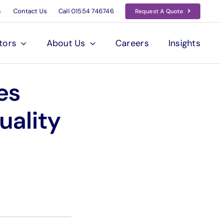
s
Contact Us
Call
01554 746746
Request A Quote
tors
About Us
Careers
Insights
es
uality