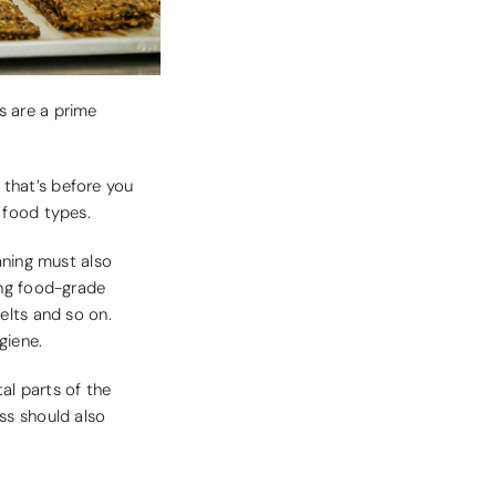
s are a prime
d that’s before you
 food types.
aning must also
ing food-grade
belts and so on.
giene.
al parts of the
ss should also