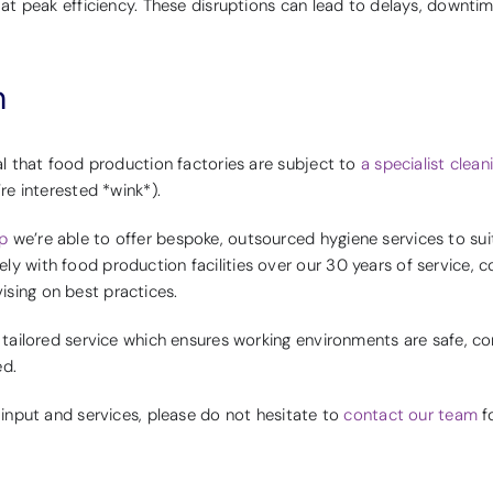
e at peak efficiency. These disruptions can lead to delays, downti
n
ial that food production factories are subject to
a specialist clea
’re interested *wink*).
p
we’re able to offer bespoke, outsourced hygiene services to suit
y with food production facilities over our 30 years of service, c
sing on best practices.
a tailored service which ensures working environments are safe, c
ed.
r input and services, please do not hesitate to
contact our team
fo