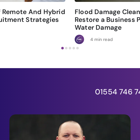
f Remote And Hybrid
Flood Damage Clean
itment Strategies
Restore a Business 
Water Damage
4 min read
01554 746 7