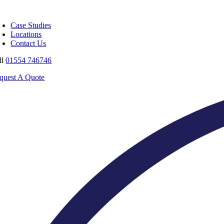
Skip
oggle
to
avigation
Case Studies
content
Locations
Contact Us
ll
01554 746746
quest A Quote