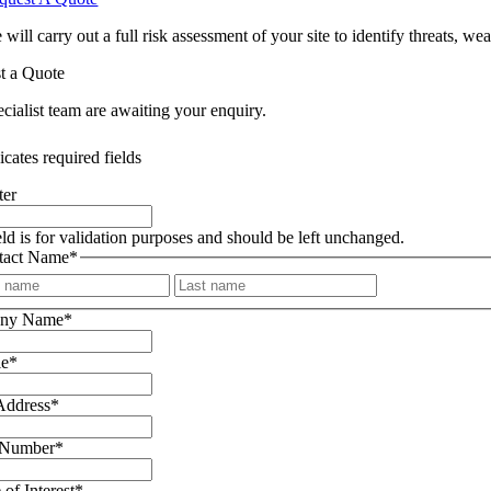
 will carry out a full risk assessment of your site to identify threats,
t a Quote
cialist team are awaiting your enquiry.
icates required fields
ter
eld is for validation purposes and should be left unchanged.
tact Name
*
First
Last
ny Name
*
le
*
Address
*
 Number
*
 of Interest
*