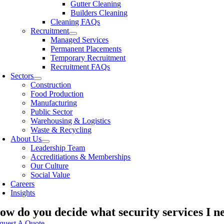
Gutter Cleaning
Builders Cleaning
Cleaning FAQs
Recruitment
Managed Services
Permanent Placements
Temporary Recruitment
Recruitment FAQs
Sectors
Construction
Food Production
Manufacturing
Public Sector
Warehousing & Logistics
Waste & Recycling
About Us
Leadership Team
Accreditiations & Memberships
Our Culture
Social Value
Careers
Insights
ow do you decide what security services I n
quest A Quote