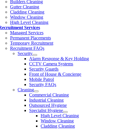
Builders Cleaning
Gutter Cleaning
Cladding Cleaning
Window Cleaning
High Level Cleaning
Recruitment Services
Managed Services
Permanent Placements
Temporary Recruitment
Recruitment FAQs
Security
Alarm Response & Key Holding
CCTV Camera Systems
Security Guards
Front of House & Concierge
Mobile Patrol
Security FAQs
Cleaning
Commercial Cleaning
Industrial Cleaning
Outsourced Hygiene
Specialist Hygiene
High Level Cleaning
Window Cleaning
Cladding Cleaning