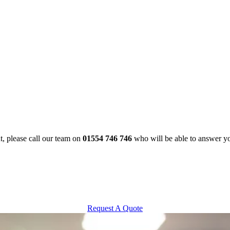
t, please call our team on
01554 746 746
who will be able to answer y
Request A Quote