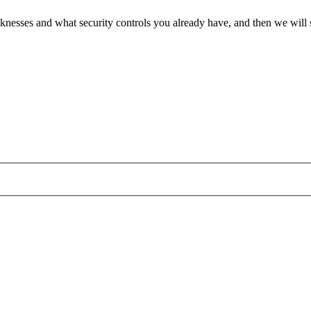
 weaknesses and what security controls you already have, and then we wil