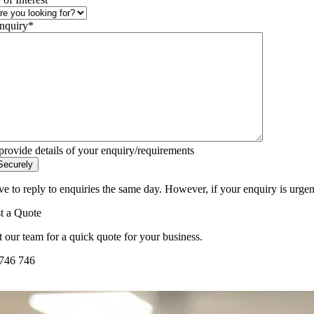
nquiry
*
provide details of your enquiry/requirements
ve to reply to enquiries the same day. However, if your enquiry is urgen
t a Quote
 our team for a quick quote for your business.
746 746