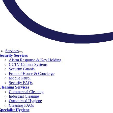
Services
Security Services
Alarm Response & Key Holding
CCTV Camera Systems
Security Guards
Front of House & Concierge
Mobile Patrol
Security FAQs
Cleaning Services
Commercial Cleaning
Industrial Cleaning
Outsourced Hygiene
Cleaning FAQs
Specialist Hygiene