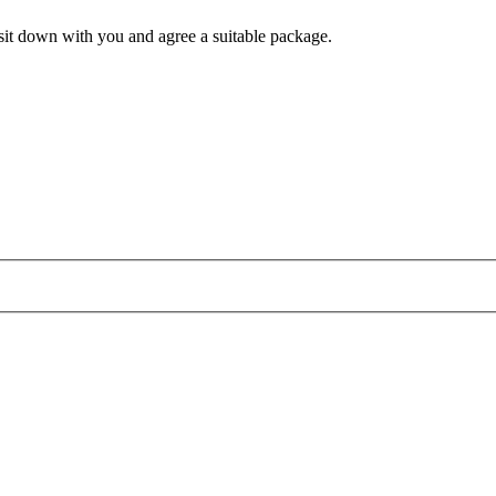
l sit down with you and agree a suitable package.