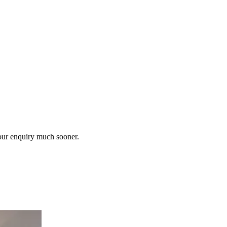
our enquiry much sooner.