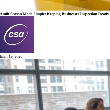
Audit Season Made Simple: Keeping Businesses Inspection Ready
arch 19, 2026