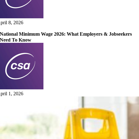
pril 8, 2026
National Minimum Wage 2026: What Employers & Jobseekers
Need To Know
pril 1, 2026