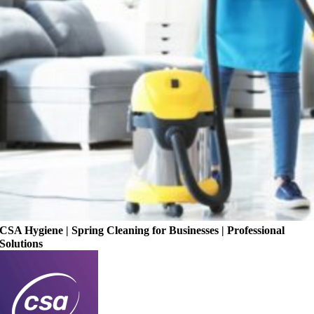
CSA Hygiene | Spring Cleaning for Businesses | Professional
Solutions