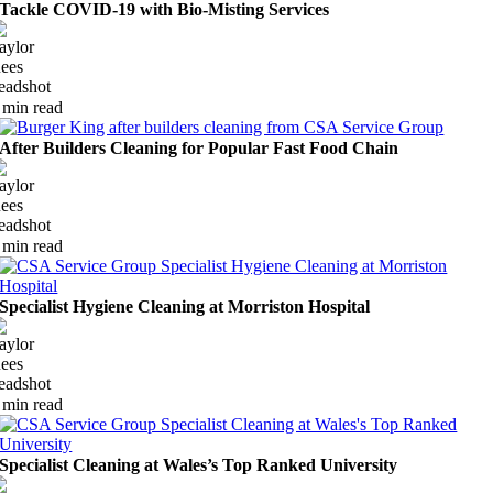
Tackle COVID-19 with Bio-Misting Services
 min read
After Builders Cleaning for Popular Fast Food Chain
 min read
Specialist Hygiene Cleaning at Morriston Hospital
 min read
Specialist Cleaning at Wales’s Top Ranked University