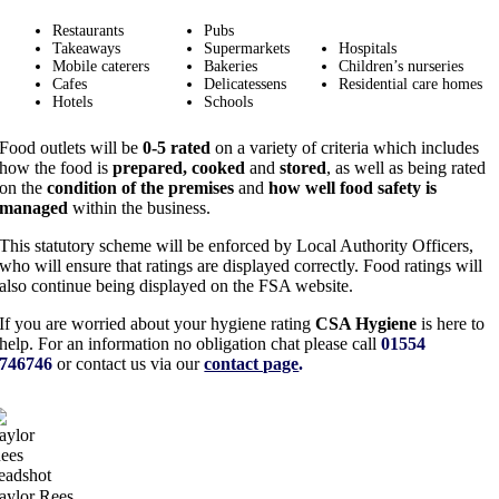
Restaurants
Pubs
Takeaways
Supermarkets
Hospitals
Mobile caterers
Bakeries
Children’s nurseries
Cafes
Delicatessens
Residential care homes
Hotels
Schools
Food outlets will be
0-5 rated
on a variety of criteria which includes
how the food is
prepared, cooked
and
stored
, as well as being rated
on the
condition of the premises
and
how well food safety is
managed
within the business.
This statutory scheme will be enforced by Local Authority Officers,
who will ensure that ratings are displayed correctly. Food ratings will
also continue being displayed on the FSA website.
If you are worried about your hygiene rating
CSA Hygiene
is here to
help. For an information no obligation chat please call
01554
746746
or contact us via our
contact page
.
aylor Rees