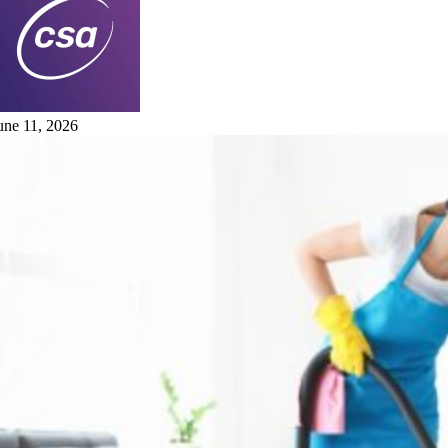
une 11, 2026