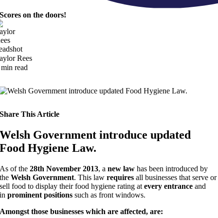
Scores on the doors!
aylor Rees
 min read
Share This Article
Welsh Government introduce updated
Food Hygiene Law.
As of the
28th November 2013
, a
new law
has been introduced by
the
Welsh Government
. This law
requires
all businesses that serve or
sell food to display their food hygiene rating at
every entrance
and
in
prominent positions
such as front windows.
Amongst those businesses which are affected, are: