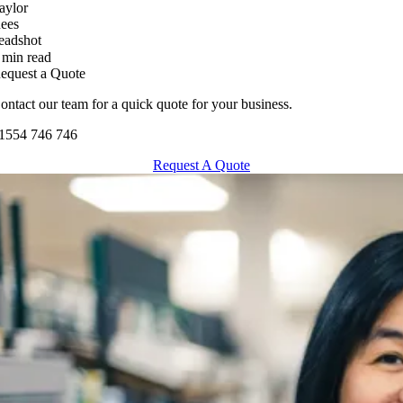
 min read
equest a Quote
ontact our team for a quick quote for your business.
1554 746 746
Request A Quote