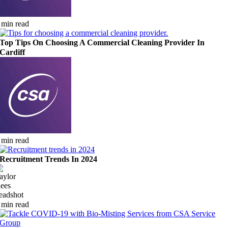
 min read
Top Tips On Choosing A Commercial Cleaning Provider In
Cardiff
 min read
Recruitment Trends In 2024
 min read