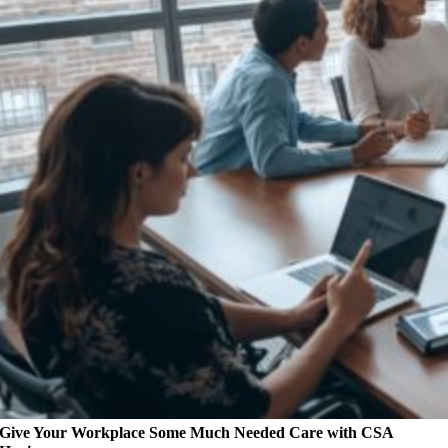
Give Your Workplace Some Much Needed Care with CSA