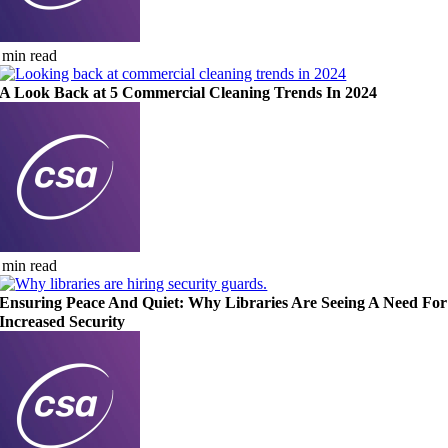
 min read
A Look Back at 5 Commercial Cleaning Trends In 2024
 min read
Ensuring Peace And Quiet: Why Libraries Are Seeing A Need For
Increased Security