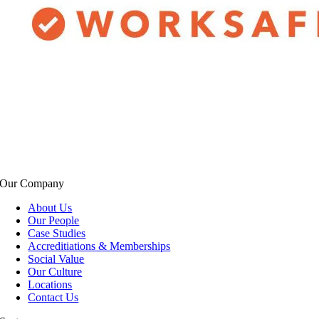
Our Company
About Us
Our People
Case Studies
Accreditiations & Memberships
Social Value
Our Culture
Locations
Contact Us