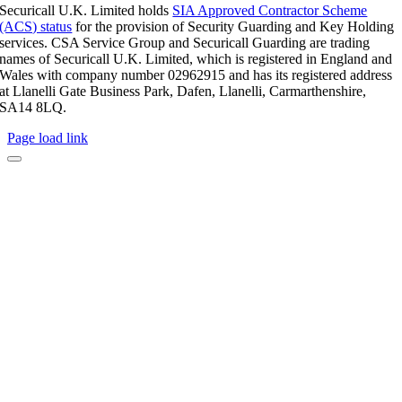
Securicall U.K. Limited holds
SIA Approved Contractor Scheme
(ACS) status
for the provision of Security Guarding and Key Holding
services. CSA Service Group and Securicall Guarding are trading
names of Securicall U.K. Limited, which is registered in England and
Wales with company number 02962915 and has its registered address
at Llanelli Gate Business Park, Dafen, Llanelli, Carmarthenshire,
SA14 8LQ.
Page load link