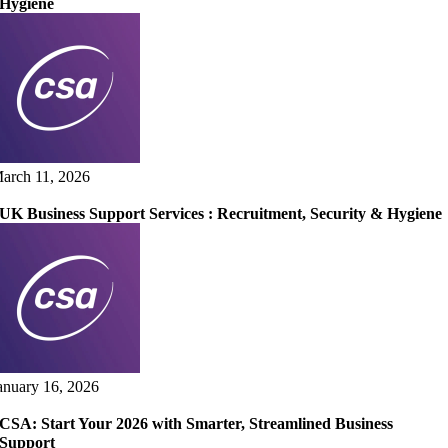
Hygiene
arch 11, 2026
UK Business Support Services : Recruitment, Security & Hygiene
anuary 16, 2026
CSA: Start Your 2026 with Smarter, Streamlined Business
Support