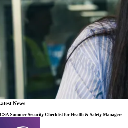
atest News
CSA Summer Security Checklist for Health & Safety Managers