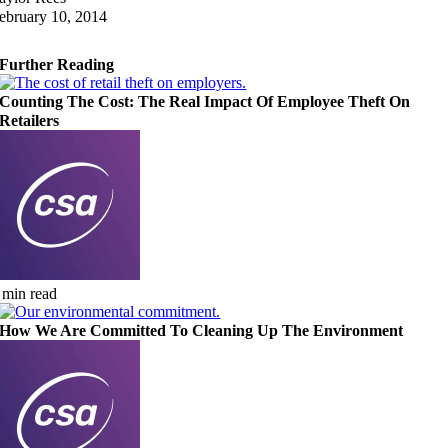
ebruary 10, 2014
Further Reading
Counting The Cost: The Real Impact Of Employee Theft On
Retailers
 min read
How We Are Committed To Cleaning Up The Environment