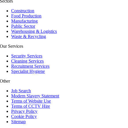
Sectors
Construction
Food Production
Manufacturing
Public Sector
Warehousing & Logistics
Waste & Recycling
Our Services
Security Services
Cleaning Services
Recruitment Services
Specialist Hygiene
Other
Job Search
Modern Slavery Statement
Terms of Website Use
Terms of CCTV Hire
Privacy Policy
Cookie Policy
Sitemap