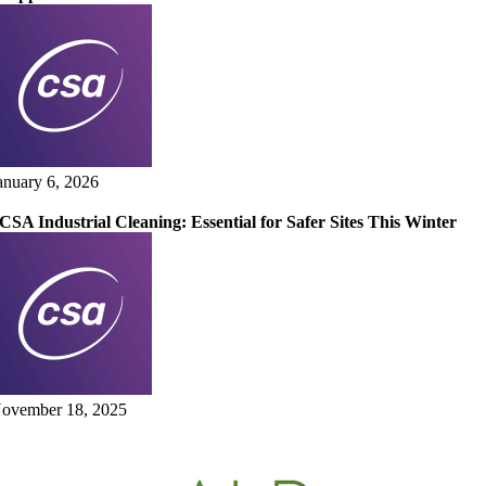
anuary 6, 2026
CSA Industrial Cleaning: Essential for Safer Sites This Winter
ovember 18, 2025