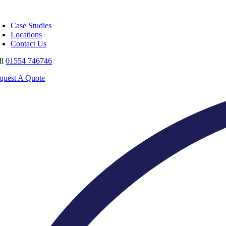
Skip
oggle
to
avigation
Case Studies
content
Locations
Contact Us
ll
01554 746746
quest A Quote