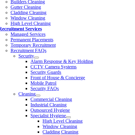
Builders Cleaning
Gutter Cleaning
Cladding Cleaning
Window Cleaning
High Level Cleaning
Recruitment Services
Managed Services
Permanent Placements
Temporary Recruitment
Recruitment FAQs
Security
Alarm Response & Key Holding
CCTV Camera Systems
Security Guards
Front of House & Concierge
Mobile Patrol
Security FAQs
Cleaning
Commercial Cleaning
Industrial Cleaning
Outsourced Hygiene
Specialist Hygiene
High Level Cleaning
Window Cleaning
Cladding Cleaning