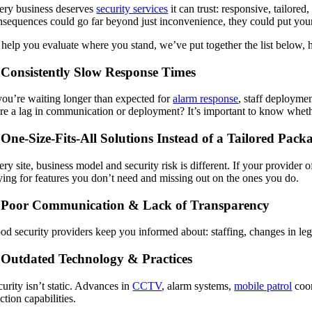
ery business deserves
security services
it can trust: responsive, tailored
nsequences could go far beyond just inconvenience, they could put your as
 help you evaluate where you stand, we’ve put together the list below, hi
 Consistently Slow Response Times
 you’re waiting longer than expected for
alarm response
, staff deploymen
ere a lag in communication or deployment? It’s important to know whethe
 One-Size-Fits-All Solutions Instead of a Tailored Pack
ery site, business model and security risk is different. If your provide
ying for features you don’t need and missing out on the ones you do.
 Poor Communication & Lack of Transparency
od security providers keep you informed about: staffing, changes in legis
 Outdated Technology & Practices
urity isn’t static. Advances in
CCTV
, alarm systems,
mobile patrol
coor
ction capabilities.