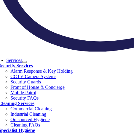
Services
Security Services
Alarm Response & Key Holding
CCTV Camera Systems
Security Guards
Front of House & Concierge
Mobile Patrol
Security FAQs
Cleaning Services
Commercial Cleaning
Industrial Cleaning
Outsourced Hygiene
Cleaning FAQs
Specialist Hygiene