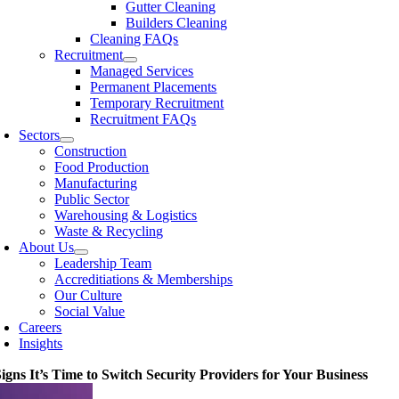
Gutter Cleaning
Builders Cleaning
Cleaning FAQs
Recruitment
Managed Services
Permanent Placements
Temporary Recruitment
Recruitment FAQs
Sectors
Construction
Food Production
Manufacturing
Public Sector
Warehousing & Logistics
Waste & Recycling
About Us
Leadership Team
Accreditiations & Memberships
Our Culture
Social Value
Careers
Insights
Signs It’s Time to Switch Security Providers for Your Business