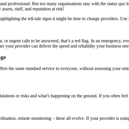
, and professional. But too many organisations stay with the status quo lo
sets, staff, and reputation at risk!
ghlighting the tell-tale signs it might be time to change providers. Use
t, or urgent calls to be answered, that’s a red flag. In an emergency, e
r your provider can deliver the speed and reliability your business nee
age
r offers the same standard service to everyone, without assessing your u
lations or risks and what’s happening on the ground. If you often feel o
dination, remote monitoring – these all evolve. If your provider is usin