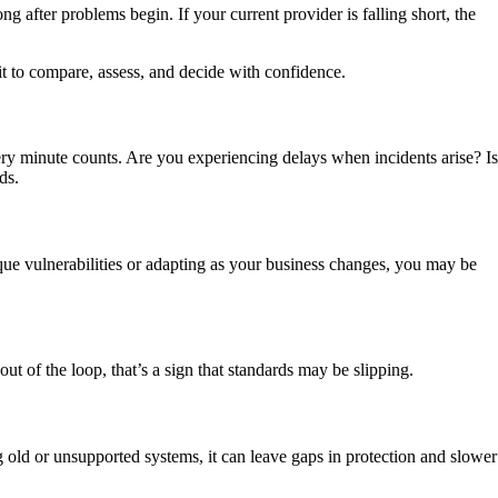
ng after problems begin. If your current provider is falling short, the
 it to compare, assess, and decide with confidence.
very minute counts.
Are you experiencing delays when incidents arise?
I
ds.
nique vulnerabilities or adapting as your business changes, you may be
ut of the loop, that’s a sign that standards may be slipping.
g old or unsupported systems, it can leave gaps in protection and slower