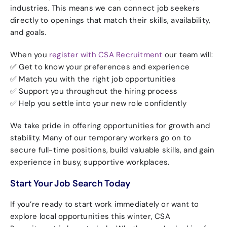
industries. This means we can connect job seekers
directly to openings that match their skills, availability,
and goals.
When you
register with CSA Recruitment
our team will:
✅ Get to know your preferences and experience
✅ Match you with the right job opportunities
✅ Support you throughout the hiring process
✅ Help you settle into your new role confidently
We take pride in offering
opportunities for growth and
stability. Many of our temporary workers go on to
secure full-time positions, build valuable skills, and gain
experience in busy, supportive workplaces.
Start Your Job Search Today
If you’re ready to start work immediately or want to
explore local opportunities this winter, CSA