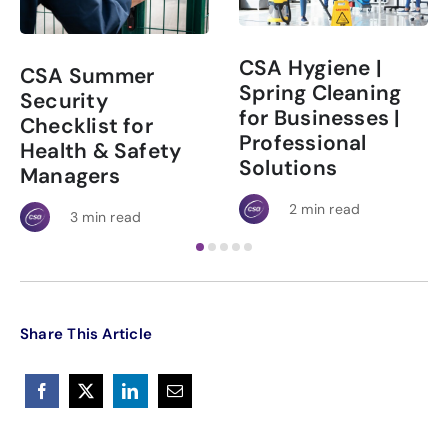
CSA Hygiene |
CSA Summer
Spring Cleaning
Security
for Businesses |
Checklist for
Professional
Health & Safety
Solutions
Managers
2 min read
3 min read
Share This Article