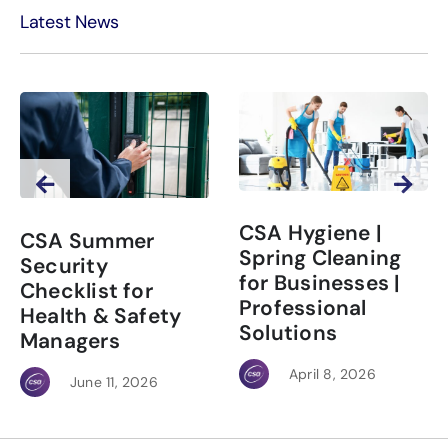
Latest News
CSA Hygiene |
CSA Summer
Spring Cleaning
Security
for Businesses |
Checklist for
Professional
Health & Safety
Solutions
Managers
April 8, 2026
June 11, 2026