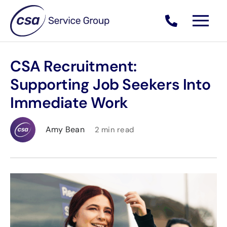
Skip
to
content
CSA Recruitment:
Supporting Job Seekers Into
Immediate Work
Amy Bean
2 min read