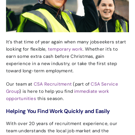
It’s that time of year again when many jobseekers start
looking for flexible,
temporary work
.
Whether it’s to
earn some extra cash before Christmas, gain
experience in a new industry, or take the first step
toward long-term employment.
Our team at
CSA Recruitment
(part of
CSA Service
Group
) is here to help you find
immediate work
opportunities
this season.
Helping You Find Work Quickly and Easily
With over 20 years of recruitment experience, our
team understands the local job market and the