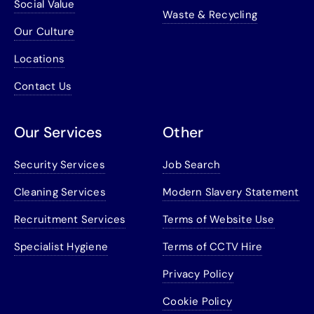
Social Value
Waste & Recycling
Our Culture
Locations
Contact Us
Our Services
Other
Security Services
Job Search
Cleaning Services
Modern Slavery Statement
Recruitment Services
Terms of Website Use
Specialist Hygiene
Terms of CCTV Hire
Privacy Policy
Cookie Policy