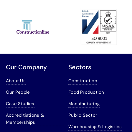
Our Company
Sectors
About Us
Construction
Our People
Food Production
Case Studies
Manufacturing
Accreditiations &
Public Sector
Memberships
Warehousing & Logistics