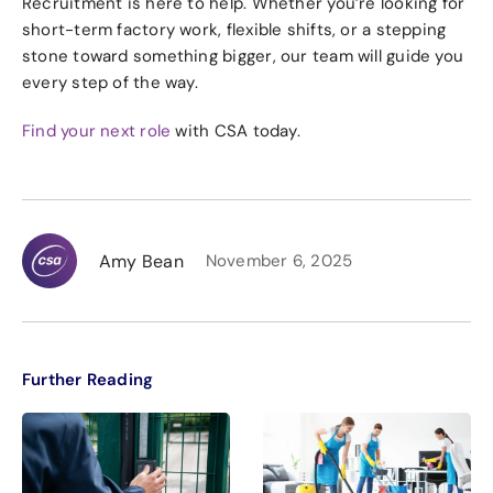
Recruitment is here to help. Whether you’re looking for
short-term factory work, flexible shifts, or a stepping
stone toward something bigger, our team will guide you
every step of the way.
Find your next role
with CSA today.
Amy Bean
November 6, 2025
Further Reading