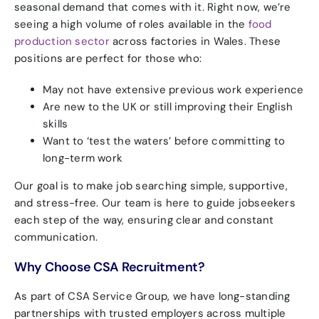
seasonal demand that comes with it. Right now, we’re
seeing a high volume of roles available in the
food
production sector
across factories in Wales. These
positions are perfect for those who:
May not have extensive previous work experience
Are new to the UK or still improving their English
skills
Want to ‘test the waters’ before committing to
long-term work
Our goal is to make job searching simple, supportive,
and stress-free. Our team is here to guide jobseekers
each step of the way, ensuring clear and constant
communication.
Why Choose CSA Recruitment?
As part of CSA Service Group, we have long-standing
partnerships with trusted employers across multiple