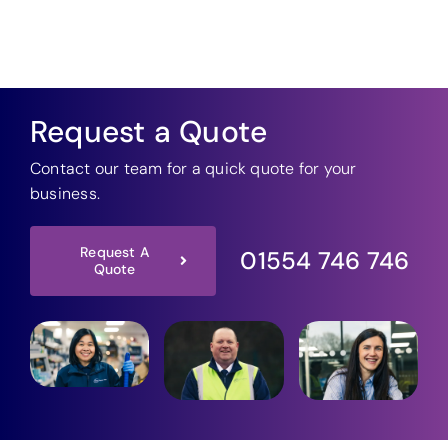
Request a Quote
Contact our team for a quick quote for your
business.
Request A
01554 746 746
Quote